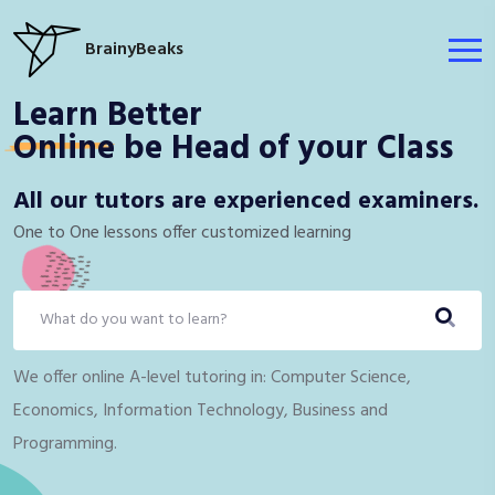
BrainyBeaks
Learn Better
Online
be Head of your Class
All our tutors are experienced examiners.
One to One lessons offer customized ​learning
We offer online A-level tutoring in: Computer Science,
Economics, Information Technology, Business and
Programming.