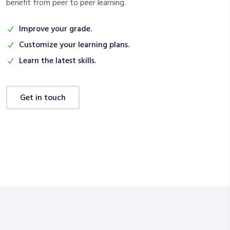
benefit from peer to peer learning.
Improve your grade.
Customize your learning plans.
Learn the latest skills.
get in touch