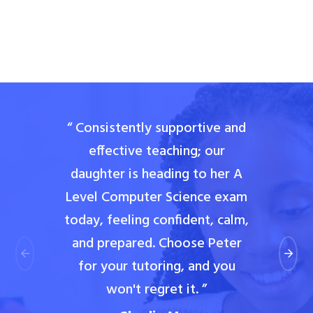
“ Consistently supportive and
effective teaching; our
daughter is heading to her A
Level Computer Science exam
today, feeling confident, calm,
and prepared. Choose Peter
for your tutoring, and you
won't regret it. ”