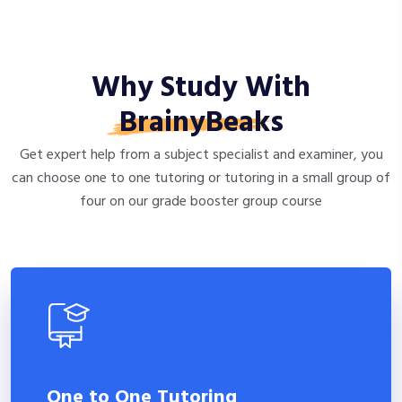
Why Study With
BrainyBeaks
Get expert help from a subject specialist and examiner, you
can choose one to one tutoring or tutoring in a small group of
four on our grade booster group course
One to One Tutoring