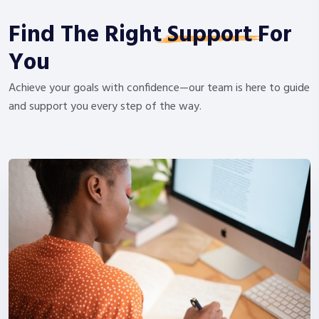
Find The Right
Support
For
You
Achieve your goals with confidence—our team is here to guide
and support you every step of the way.