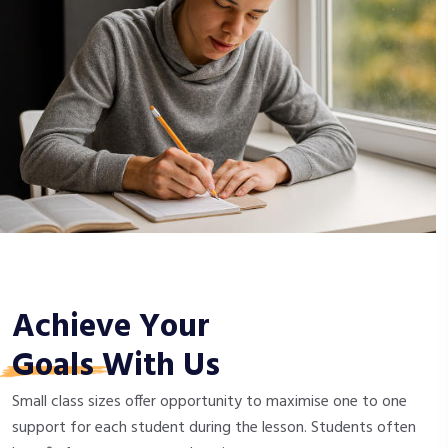
Achieve Your
Goals
With Us
Small class sizes offer opportunity to maximise one to one
support for each student during the lesson. Students often