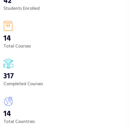
42
Students Enrolled
14
Total Courses
317
Completed Courses
14
Total Countries