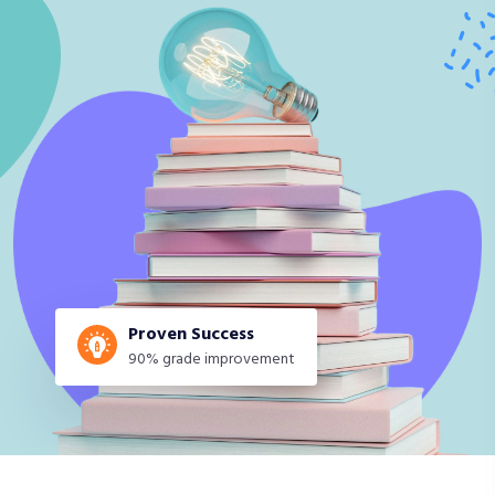
Proven Success
90% grade improvement