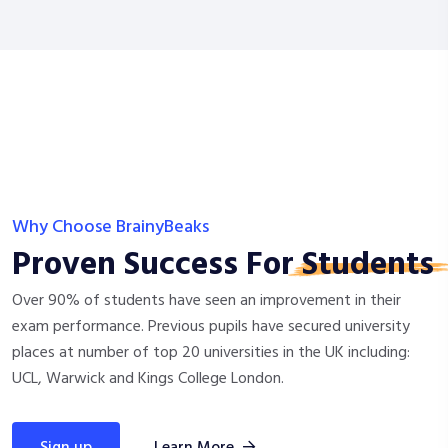
Why Choose BrainyBeaks
Proven Success For
Students
Over 90% of students have seen an improvement in their
exam performance. Previous pupils have secured university
places at number of top 20 universities in the UK including:
UCL, Warwick and Kings College London.
sign up
Learn More