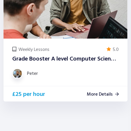
Weekly Lessons
5.0
Grade Booster A level Computer Science (Examiner-Led)
Peter
£25 per hour
More Details