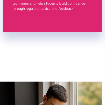
technique, and help students build confidence
through regular practice and feedback