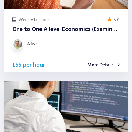
Weekly Lessons
5.0
One to One A level Economics (Examiner-Led)
Afiya
£55 per hour
More Details