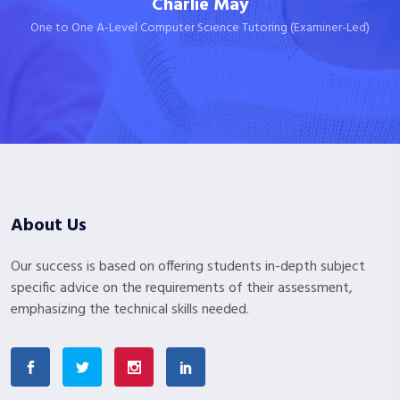
Charlie May
One to One A-Level Computer Science Tutoring (Examiner-Led)
About Us
Our success is based on offering students in-depth subject
specific advice on the requirements of their assessment,
emphasizing the technical skills needed.