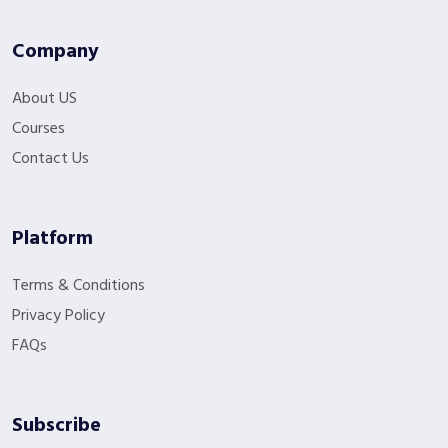
Company
About US
Courses
Contact Us
Platform
Terms & Conditions
Privacy Policy
FAQs
Subscribe