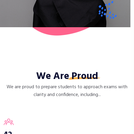
We Are
Proud
We are proud to prepare students to approach exams with
clarity and confidence, including...