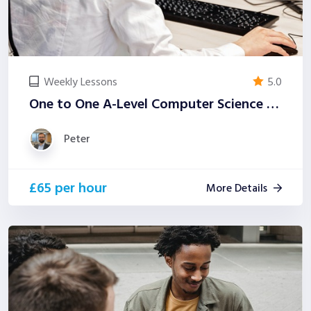
Weekly Lessons
5.0
One to One A-Level Computer Science Tutoring (Examiner-Led)
Peter
£65 per hour
More Details