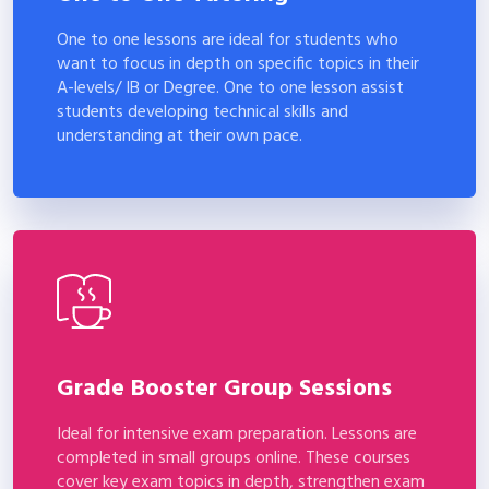
One to one lessons are ideal for students who
want to focus in depth on specific topics in their
A-levels/ IB or Degree. One to one lesson assist
students developing technical skills and
understanding at their own pace.
Grade Booster Group Sessions
Ideal for intensive exam preparation. Lessons are
completed in small groups online. These courses
cover key exam topics in depth, strengthen exam