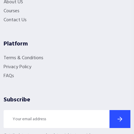
About US
Courses
Contact Us
Platform
Terms & Conditions
Privacy Policy
FAQs
Subscribe