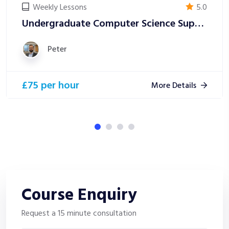
Weekly Lessons
5.0
Undergraduate Computer Science Support
Peter
£75 per hour
More Details
Course
Enquiry
Request a 15 minute consultation