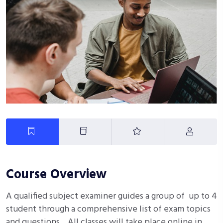
Course Overview
A qualified subject examiner guides a group of up to 4
student through a comprehensive list of exam topics
and questions. All classes will take place online in