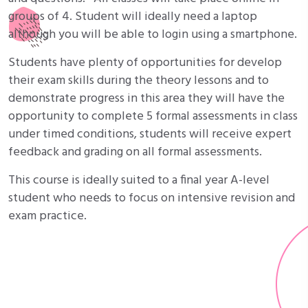
groups of 4. Student will ideally need a laptop
although you will be able to login using a smartphone.
Students have plenty of opportunities for develop
their exam skills during the theory lessons and to
demonstrate progress in this area they will have the
opportunity to complete 5 formal assessments in class
under timed conditions, students will receive expert
feedback and grading on all formal assessments.
This course is ideally suited to a final year A-level
student who needs to focus on intensive revision and
exam practice.