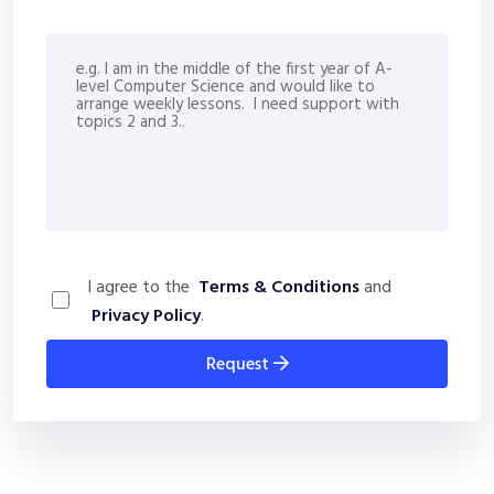
I agree to the
Terms & Conditions
and
Privacy Policy
.
request