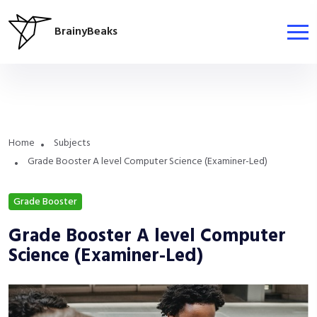
BrainyBeaks
Home
Subjects
Grade Booster A level Computer Science (Examiner-Led)
Grade Booster
Grade Booster A level Computer
Science (Examiner-Led)