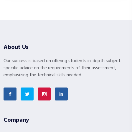
About Us
Our success is based on offering students in-depth subject
specific advice on the requirements of their assessment,
emphasizing the technical skills needed.
Company