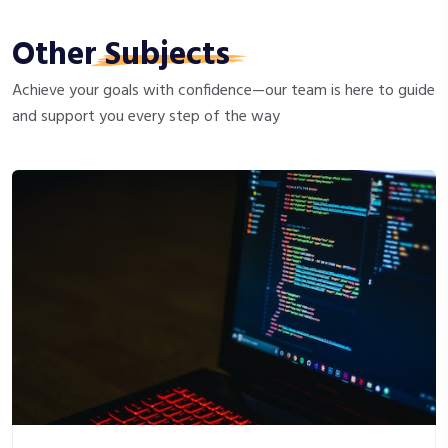
Other
Subjects
Achieve your goals with confidence—our team is here to guide
and support you every step of the way