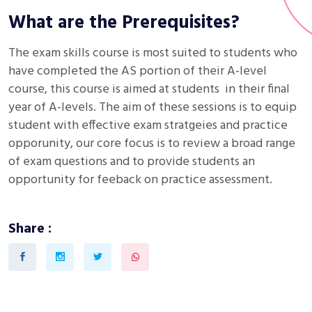
What are the Prerequisites?
The exam skills course is most suited to students who
have completed the AS portion of their A-level
course, this course is aimed at students in their final
year of A-levels. The aim of these sessions is to equip
student with effective exam stratgeies and practice
opporunity, our core focus is to review a broad range
of exam questions and to provide students an
opportunity for feeback on practice assessment.
Share :