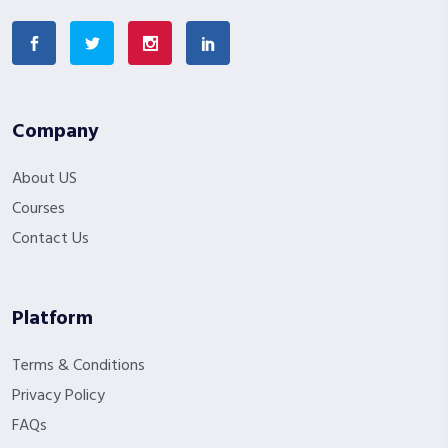
Company
About US
Courses
Contact Us
Platform
Terms & Conditions
Privacy Policy
FAQs