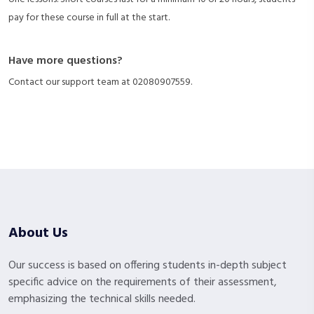
pay for these course in full at the start.
Have more questions?
Contact our support team at
02080907559
.
About Us
Our success is based on offering students in-depth subject
specific advice on the requirements of their assessment,
emphasizing the technical skills needed.