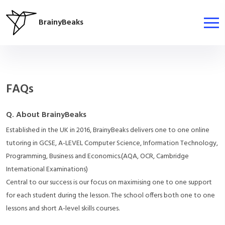
BrainyBeaks
FAQs
Q. About BrainyBeaks
Established in the UK in 2016, BrainyBeaks delivers one to one online
tutoring in GCSE, A-LEVEL Computer Science, Information Technology,
Programming, Business and Economics.(AQA, OCR, Cambridge
International Examinations)
Central to our success is our focus on maximising one to one support
for each student during the lesson. The school offers both one to one
lessons and short A-level skills courses.