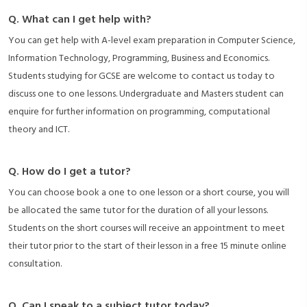
Q. What can I get help with?
You can get help with A-level exam preparation in Computer Science,
Information Technology, Programming, Business and Economics.
Students studying for GCSE are welcome to contact us today to
discuss one to one lessons. Undergraduate and Masters student can
enquire for further information on programming, computational
theory and ICT.
Q. How do I get a tutor?
You can choose book a one to one lesson or a short course, you will
be allocated the same tutor for the duration of all your lessons.
Students on the short courses will receive an appointment to meet
their tutor prior to the start of their lesson in a free 15 minute online
consultation.
Q. Can I speak to a subject tutor today?