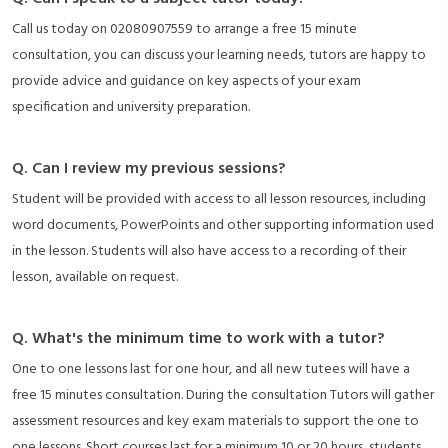
Call us today on 02080907559 to arrange a free 15 minute
consultation, you can discuss your learning needs, tutors are happy to
provide advice and guidance on key aspects of your exam
specification and university preparation.
Q. Can I review my previous sessions?
Student will be provided with access to all lesson resources, including
word documents, PowerPoints and other supporting information used
in the lesson. Students will also have access to a recording of their
lesson, available on request.
Q. What's the minimum time to work with a tutor?
One to one lessons last for one hour, and all new tutees will have a
free 15 minutes consultation. During the consultation Tutors will gather
assessment resources and key exam materials to support the one to
one lessons. Short courses last for a minimum 10 or 20 hours, students