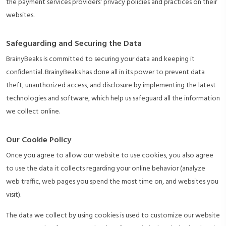
the payment services providers' privacy policies and practices on their
websites.
Safeguarding and Securing the Data
BrainyBeaks is committed to securing your data and keeping it
confidential. BrainyBeaks has done all in its power to prevent data
theft, unauthorized access, and disclosure by implementing the latest
technologies and software, which help us safeguard all the information
we collect online.
Our Cookie Policy
Once you agree to allow our website to use cookies, you also agree
to use the data it collects regarding your online behavior (analyze
web traffic, web pages you spend the most time on, and websites you
visit).
The data we collect by using cookies is used to customize our website