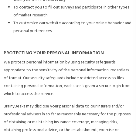
To contact you to fill out surveys and participate in other types
of market research.
To customize our website according to your online behavior and
personal preferences.
PROTECTING YOUR PERSONAL INFORMATION
We protect personal information by using security safeguards
appropriate to the sensitivity of the personal information, regardless
of format. Our security safeguards include restricted access to files
containing personal information, each user is given a secure login from
which to access the service.
BrainyBeaks may disclose your personal data to our insurers and/or
professional advisers in so far as reasonably necessary for the purposes
of obtaining or maintaining insurance coverage, managing risks,
obtaining professional advice, or the establishment, exercise or