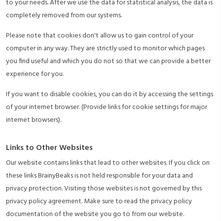
to your needs. After we use the data for statistical analysis, the data is
completely removed from our systems.
Please note that cookies don't allow us to gain control of your
computer in any way. They are strictly used to monitor which pages
you find useful and which you do not so that we can provide a better
experience for you.
If you want to disable cookies, you can do it by accessing the settings
of your internet browser. (Provide links for cookie settings for major
internet browsers).
Links to Other Websites
Our website contains links that lead to other websites. If you click on
these links BrainyBeaks is not held responsible for your data and
privacy protection. Visiting those websites is not governed by this
privacy policy agreement. Make sure to read the privacy policy
documentation of the website you go to from our website.