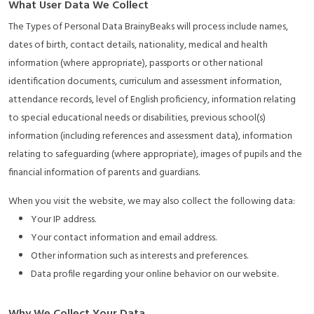
What User Data We Collect
The Types of Personal Data BrainyBeaks will process include names,
dates of birth, contact details, nationality, medical and health
information (where appropriate), passports or other national
identification documents, curriculum and assessment information,
attendance records, level of English proficiency, information relating
to special educational needs or disabilities, previous school(s)
information (including references and assessment data), information
relating to safeguarding (where appropriate), images of pupils and the
financial information of parents and guardians.
When you visit the website, we may also collect the following data:
Your IP address.
Your contact information and email address.
Other information such as interests and preferences.
Data profile regarding your online behavior on our website.