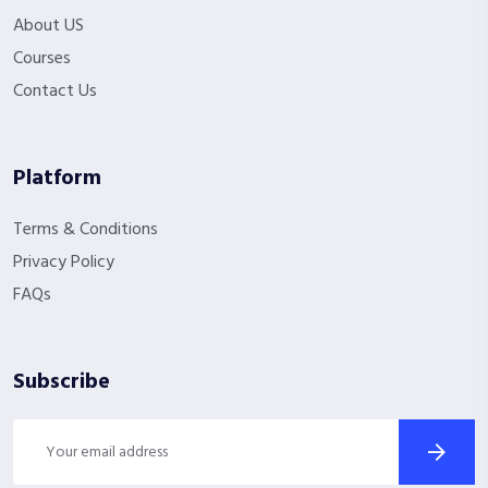
About US
Courses
Contact Us
Platform
Terms & Conditions
Privacy Policy
FAQs
Subscribe