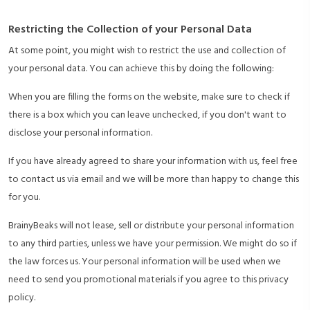
Restricting the Collection of your Personal Data
At some point, you might wish to restrict the use and collection of
your personal data. You can achieve this by doing the following:
When you are filling the forms on the website, make sure to check if
there is a box which you can leave unchecked, if you don't want to
disclose your personal information.
If you have already agreed to share your information with us, feel free
to contact us via email and we will be more than happy to change this
for you.
BrainyBeaks will not lease, sell or distribute your personal information
to any third parties, unless we have your permission. We might do so if
the law forces us. Your personal information will be used when we
need to send you promotional materials if you agree to this privacy
policy.