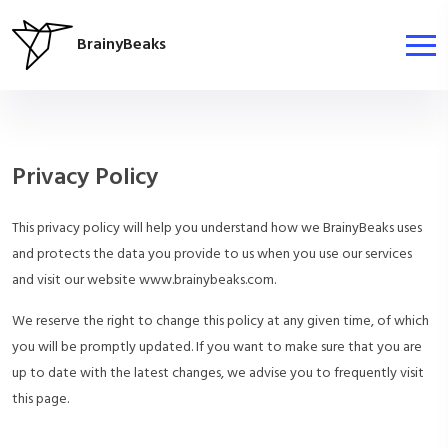
BrainyBeaks
Privacy Policy
This privacy policy will help you understand how we BrainyBeaks uses
and protects the data you provide to us when you use our services
and visit our website www.brainybeaks.com.
We reserve the right to change this policy at any given time, of which
you will be promptly updated. If you want to make sure that you are
up to date with the latest changes, we advise you to frequently visit
this page.