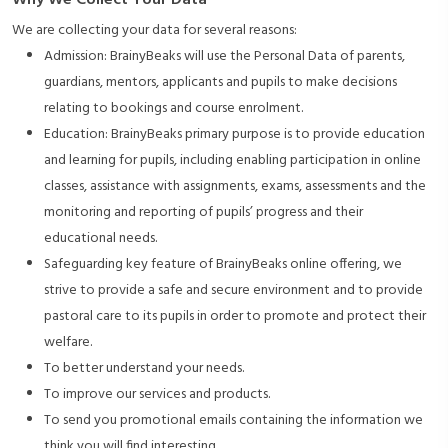
Why We Collect Your Data
We are collecting your data for several reasons:
Admission: BrainyBeaks will use the Personal Data of parents,
guardians, mentors, applicants and pupils to make decisions
relating to bookings and course enrolment.
Education: BrainyBeaks primary purpose is to provide education
and learning for pupils, including enabling participation in online
classes, assistance with assignments, exams, assessments and the
monitoring and reporting of pupils’ progress and their
educational needs.
Safeguarding key feature of BrainyBeaks online offering, we
strive to provide a safe and secure environment and to provide
pastoral care to its pupils in order to promote and protect their
welfare.
To better understand your needs.
To improve our services and products.
To send you promotional emails containing the information we
think you will find interesting.