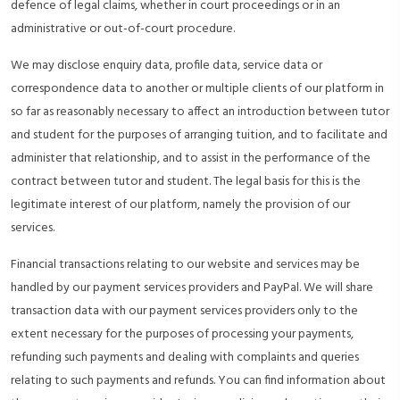
defence of legal claims, whether in court proceedings or in an
administrative or out-of-court procedure.
We may disclose enquiry data, profile data, service data or
correspondence data to another or multiple clients of our platform in
so far as reasonably necessary to affect an introduction between tutor
and student for the purposes of arranging tuition, and to facilitate and
administer that relationship, and to assist in the performance of the
contract between tutor and student. The legal basis for this is the
legitimate interest of our platform, namely the provision of our
services.
Financial transactions relating to our website and services may be
handled by our payment services providers and PayPal. We will share
transaction data with our payment services providers only to the
extent necessary for the purposes of processing your payments,
refunding such payments and dealing with complaints and queries
relating to such payments and refunds. You can find information about