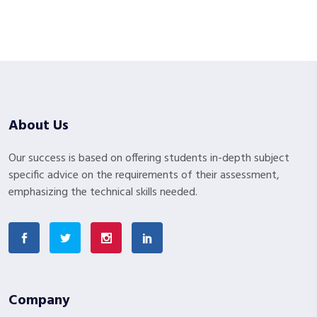
About Us
Our success is based on offering students in-depth subject
specific advice on the requirements of their assessment,
emphasizing the technical skills needed.
Company